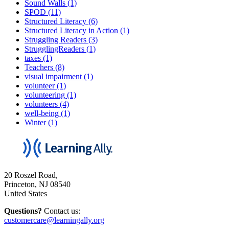
Sound Walls (1)
SPOD (11)
Structured Literacy (6)
Structured Literacy in Action (1)
Struggling Readers (3)
StrugglingReaders (1)
taxes (1)
Teachers (8)
visual impairment (1)
volunteer (1)
volunteering (1)
volunteers (4)
well-being (1)
Winter (1)
20 Roszel Road,
Princeton, NJ 08540
United States
Questions?
Contact us:
customercare@learningally.org