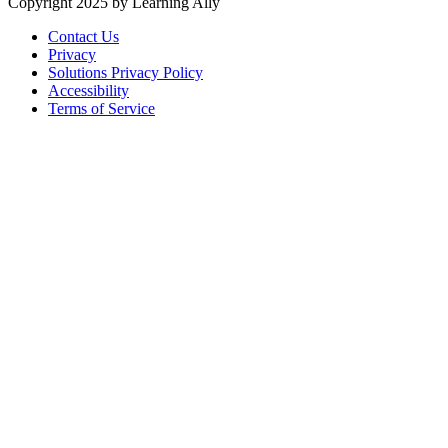
Copyright 2025 by Learning Ally
Contact Us
Privacy
Solutions Privacy Policy
Accessibility
Terms of Service