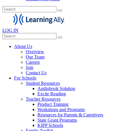
LOG IN
About Us
Overview
Our Team
Careers
Join
Contact Us
For Schools
Student Resources
Audiobook Solution
Excite Reading
Teacher Resources
Product Training
Workshops and Programs
Resources for Parents & Caregivers
State Grant Programs
KIPP Schools
Family Toolkit