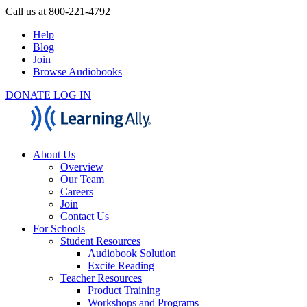
Call us at 800-221-4792
Help
Blog
Join
Browse Audiobooks
DONATE
LOG IN
About Us
Overview
Our Team
Careers
Join
Contact Us
For Schools
Student Resources
Audiobook Solution
Excite Reading
Teacher Resources
Product Training
Workshops and Programs