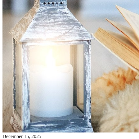
December 15, 2025