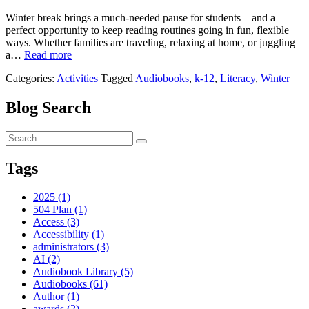
Winter break brings a much-needed pause for students—and a
perfect opportunity to keep reading routines going in fun, flexible
ways. Whether families are traveling, relaxing at home, or juggling
a…
Read more
Categories:
Activities
Tagged
Audiobooks
,
k-12
,
Literacy
,
Winter
Blog Search
Tags
2025 (1)
504 Plan (1)
Access (3)
Accessibility (1)
administrators (3)
AI (2)
Audiobook Library (5)
Audiobooks (61)
Author (1)
awards (2)