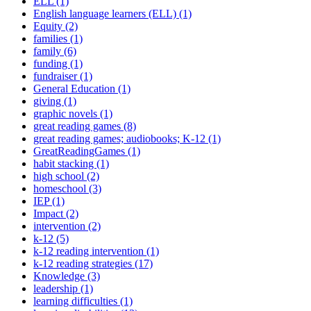
ELL (1)
English language learners (ELL) (1)
Equity (2)
families (1)
family (6)
funding (1)
fundraiser (1)
General Education (1)
giving (1)
graphic novels (1)
great reading games (8)
great reading games; audiobooks; K-12 (1)
GreatReadingGames (1)
habit stacking (1)
high school (2)
homeschool (3)
IEP (1)
Impact (2)
intervention (2)
k-12 (5)
k-12 reading intervention (1)
k-12 reading strategies (17)
Knowledge (3)
leadership (1)
learning difficulties (1)