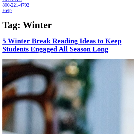
800-221-4792
Help
Tag:
Winter
5 Winter Break Reading Ideas to Keep
Students Engaged All Season Long