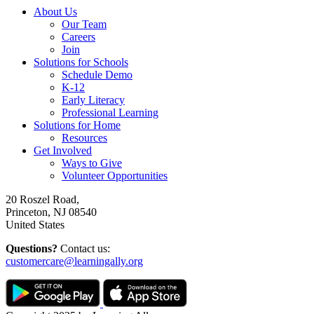
About Us
Our Team
Careers
Join
Solutions for Schools
Schedule Demo
K-12
Early Literacy
Professional Learning
Solutions for Home
Resources
Get Involved
Ways to Give
Volunteer Opportunities
20 Roszel Road,
Princeton, NJ 08540
United States
Questions?
Contact us:
customercare@learningally.org