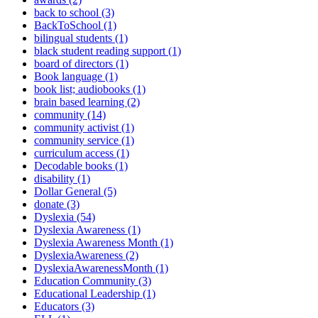
back to school (3)
BackToSchool (1)
bilingual students (1)
black student reading support (1)
board of directors (1)
Book language (1)
book list; audiobooks (1)
brain based learning (2)
community (14)
community activist (1)
community service (1)
curriculum access (1)
Decodable books (1)
disability (1)
Dollar General (5)
donate (3)
Dyslexia (54)
Dyslexia Awareness (1)
Dyslexia Awareness Month (1)
DyslexiaAwareness (2)
DyslexiaAwarenessMonth (1)
Education Community (3)
Educational Leadership (1)
Educators (3)