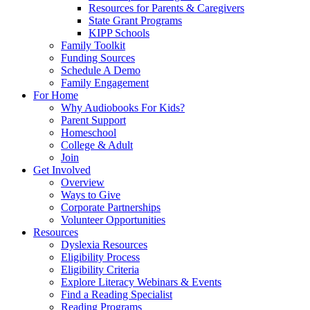
Resources for Parents & Caregivers
State Grant Programs
KIPP Schools
Family Toolkit
Funding Sources
Schedule A Demo
Family Engagement
For Home
Why Audiobooks For Kids?
Parent Support
Homeschool
College & Adult
Join
Get Involved
Overview
Ways to Give
Corporate Partnerships
Volunteer Opportunities
Resources
Dyslexia Resources
Eligibility Process
Eligibility Criteria
Explore Literacy Webinars & Events
Find a Reading Specialist
Reading Programs