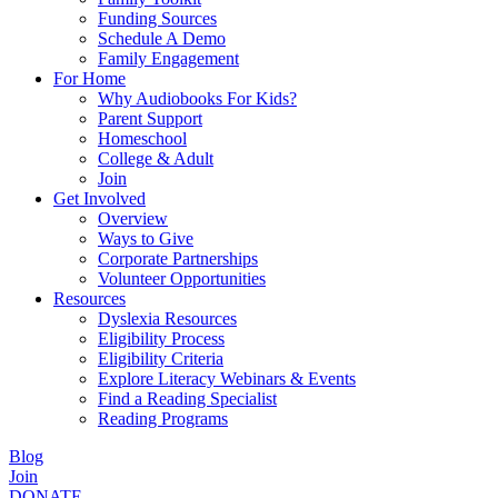
Funding Sources
Schedule A Demo
Family Engagement
For Home
Why Audiobooks For Kids?
Parent Support
Homeschool
College & Adult
Join
Get Involved
Overview
Ways to Give
Corporate Partnerships
Volunteer Opportunities
Resources
Dyslexia Resources
Eligibility Process
Eligibility Criteria
Explore Literacy Webinars & Events
Find a Reading Specialist
Reading Programs
Blog
Join
DONATE