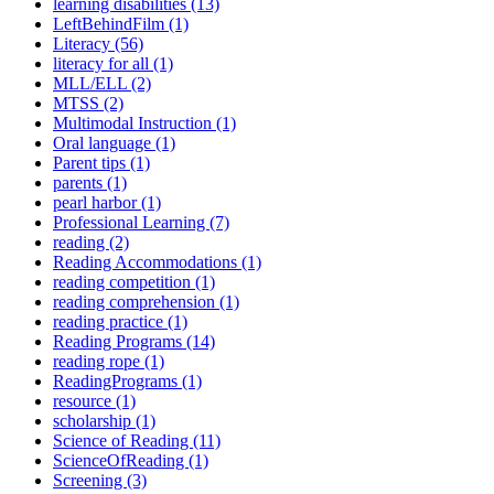
learning disabilities (13)
LeftBehindFilm (1)
Literacy (56)
literacy for all (1)
MLL/ELL (2)
MTSS (2)
Multimodal Instruction (1)
Oral language (1)
Parent tips (1)
parents (1)
pearl harbor (1)
Professional Learning (7)
reading (2)
Reading Accommodations (1)
reading competition (1)
reading comprehension (1)
reading practice (1)
Reading Programs (14)
reading rope (1)
ReadingPrograms (1)
resource (1)
scholarship (1)
Science of Reading (11)
ScienceOfReading (1)
Screening (3)