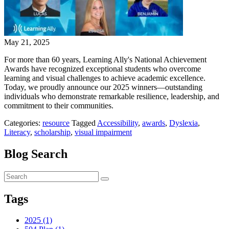
May 21, 2025
For more than 60 years, Learning Ally's National Achievement
Awards have recognized exceptional students who overcome
learning and visual challenges to achieve academic excellence.
Today, we proudly announce our 2025 winners—outstanding
individuals who demonstrate remarkable resilience, leadership, and
commitment to their communities.
Categories:
resource
Tagged
Accessibility
,
awards
,
Dyslexia
,
Literacy
,
scholarship
,
visual impairment
Blog Search
Tags
2025 (1)