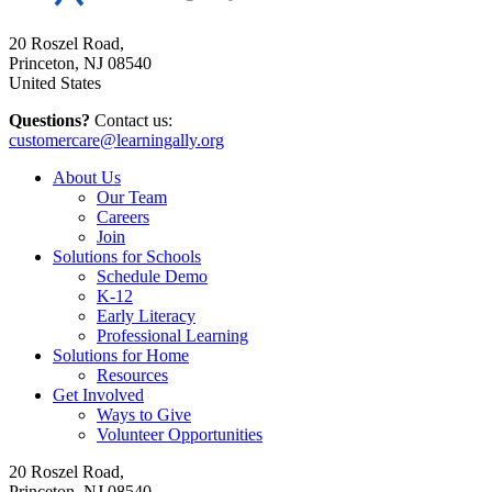
20 Roszel Road,
Princeton, NJ 08540
United States
Questions?
Contact us:
customercare@learningally.org
About Us
Our Team
Careers
Join
Solutions for Schools
Schedule Demo
K-12
Early Literacy
Professional Learning
Solutions for Home
Resources
Get Involved
Ways to Give
Volunteer Opportunities
20 Roszel Road,
Princeton, NJ 08540