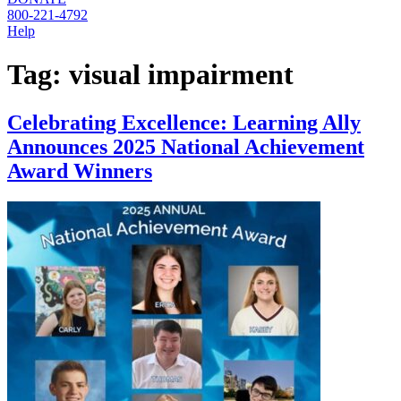
800-221-4792
Help
Tag:
visual impairment
Celebrating Excellence: Learning Ally
Announces 2025 National Achievement
Award Winners