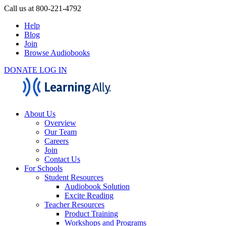
Call us at 800-221-4792
Help
Blog
Join
Browse Audiobooks
DONATE
LOG IN
About Us
Overview
Our Team
Careers
Join
Contact Us
For Schools
Student Resources
Audiobook Solution
Excite Reading
Teacher Resources
Product Training
Workshops and Programs