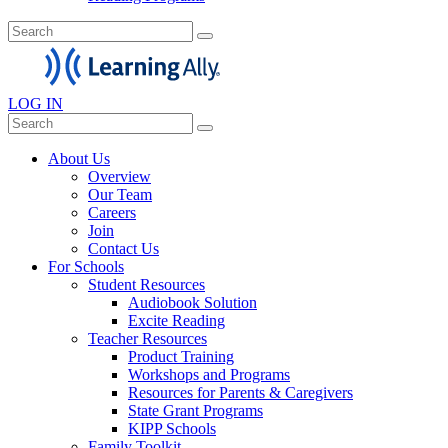
LOG IN
About Us
Overview
Our Team
Careers
Join
Contact Us
For Schools
Student Resources
Audiobook Solution
Excite Reading
Teacher Resources
Product Training
Workshops and Programs
Resources for Parents & Caregivers
State Grant Programs
KIPP Schools
Family Toolkit