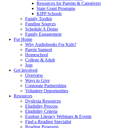
Resources for Parents & Caregivers
State Grant Programs
KIPP Schools
Family Toolkit
Funding Sources
Schedule A Demo
Family Engagement
For Home
Why Audiobooks For Kids?
Parent Support
Homeschool
College & Adult
Join
Get Involved
Overview
Ways to Give
Corporate Partnerships
Volunteer Opportunities
Resources
Dyslexia Resources
Eligibility Process
Eligibility Criteria
Explore Literacy Webinars & Events
Find a Reading Specialist
Reading Programs