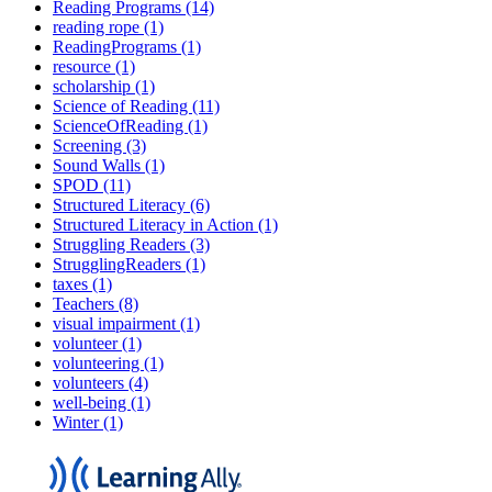
Reading Programs (14)
reading rope (1)
ReadingPrograms (1)
resource (1)
scholarship (1)
Science of Reading (11)
ScienceOfReading (1)
Screening (3)
Sound Walls (1)
SPOD (11)
Structured Literacy (6)
Structured Literacy in Action (1)
Struggling Readers (3)
StrugglingReaders (1)
taxes (1)
Teachers (8)
visual impairment (1)
volunteer (1)
volunteering (1)
volunteers (4)
well-being (1)
Winter (1)