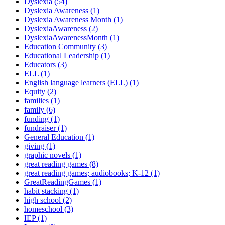
Dyslexia (54)
Dyslexia Awareness (1)
Dyslexia Awareness Month (1)
DyslexiaAwareness (2)
DyslexiaAwarenessMonth (1)
Education Community (3)
Educational Leadership (1)
Educators (3)
ELL (1)
English language learners (ELL) (1)
Equity (2)
families (1)
family (6)
funding (1)
fundraiser (1)
General Education (1)
giving (1)
graphic novels (1)
great reading games (8)
great reading games; audiobooks; K-12 (1)
GreatReadingGames (1)
habit stacking (1)
high school (2)
homeschool (3)
IEP (1)