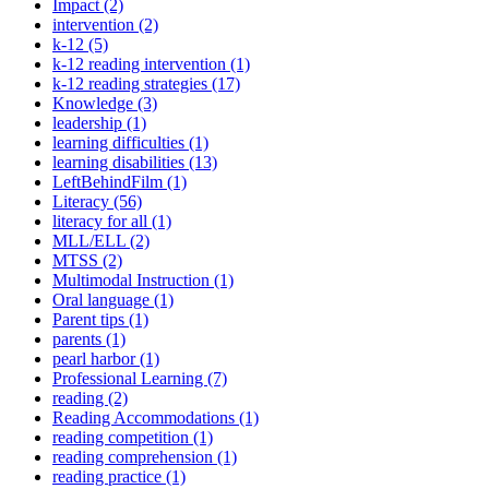
Impact (2)
intervention (2)
k-12 (5)
k-12 reading intervention (1)
k-12 reading strategies (17)
Knowledge (3)
leadership (1)
learning difficulties (1)
learning disabilities (13)
LeftBehindFilm (1)
Literacy (56)
literacy for all (1)
MLL/ELL (2)
MTSS (2)
Multimodal Instruction (1)
Oral language (1)
Parent tips (1)
parents (1)
pearl harbor (1)
Professional Learning (7)
reading (2)
Reading Accommodations (1)
reading competition (1)
reading comprehension (1)
reading practice (1)