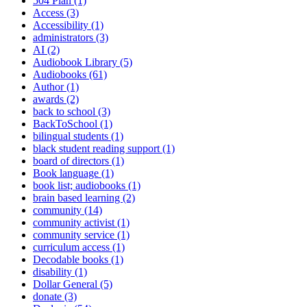
504 Plan (1)
Access (3)
Accessibility (1)
administrators (3)
AI (2)
Audiobook Library (5)
Audiobooks (61)
Author (1)
awards (2)
back to school (3)
BackToSchool (1)
bilingual students (1)
black student reading support (1)
board of directors (1)
Book language (1)
book list; audiobooks (1)
brain based learning (2)
community (14)
community activist (1)
community service (1)
curriculum access (1)
Decodable books (1)
disability (1)
Dollar General (5)
donate (3)