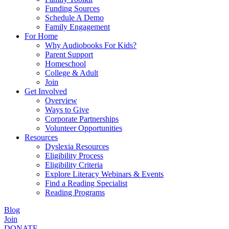
Funding Sources
Schedule A Demo
Family Engagement
For Home
Why Audiobooks For Kids?
Parent Support
Homeschool
College & Adult
Join
Get Involved
Overview
Ways to Give
Corporate Partnerships
Volunteer Opportunities
Resources
Dyslexia Resources
Eligibility Process
Eligibility Criteria
Explore Literacy Webinars & Events
Find a Reading Specialist
Reading Programs
Blog
Join
DONATE