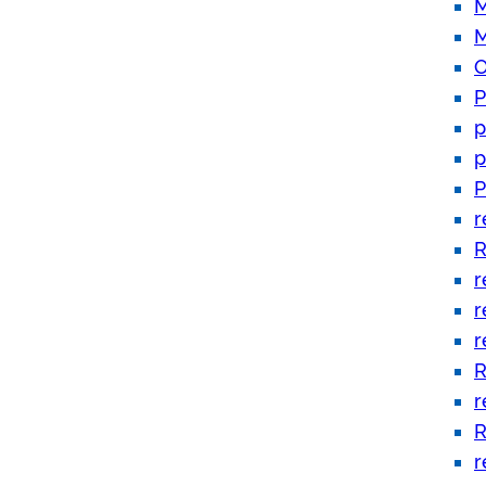
M
M
O
P
p
p
P
r
R
r
r
r
R
r
R
r