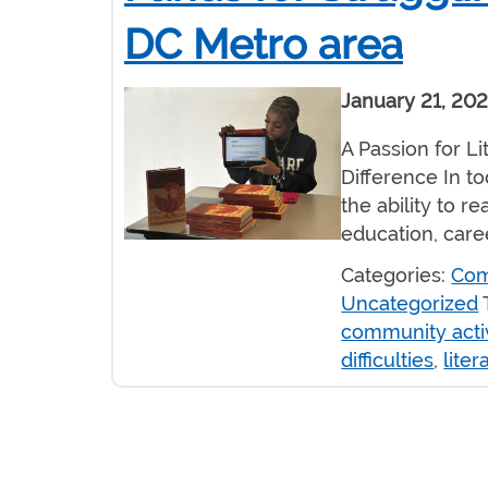
DC Metro area
January 21, 20
A Passion for L
Difference In to
the ability to r
education, car
Categories:
Com
Uncategorized
community activ
difficulties
,
liter