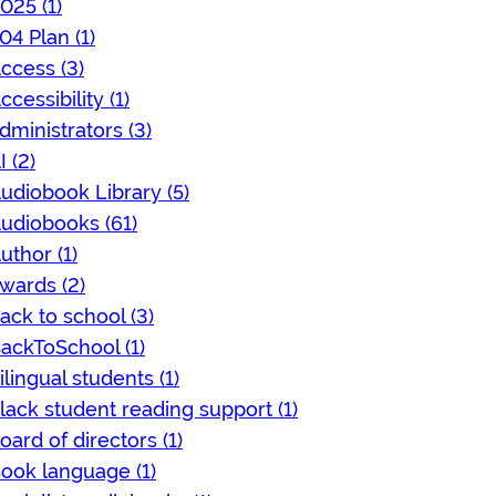
025 (1)
04 Plan (1)
ccess (3)
ccessibility (1)
dministrators (3)
I (2)
udiobook Library (5)
udiobooks (61)
uthor (1)
wards (2)
ack to school (3)
ackToSchool (1)
ilingual students (1)
lack student reading support (1)
oard of directors (1)
ook language (1)