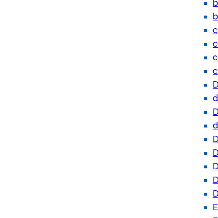
b
b
c
c
c
c
D
d
D
d
D
D
D
D
D
E