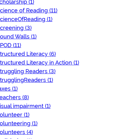
cholarship (1)
cience of Reading (11)
cienceOfReading (1)
creening (3)
ound Walls (1)
POD (11)
tructured Literacy (6)
tructured Literacy in Action (1)
truggling Readers (3)
trugglingReaders (1)
axes (1)
eachers (8)
isual impairment (1)
olunteer (1)
olunteering (1)
olunteers (4)