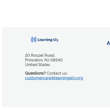
A
20 Roszel Road,
Princeton, NJ 08540
United States
Questions?
Contact us:
customercare@learningally.org