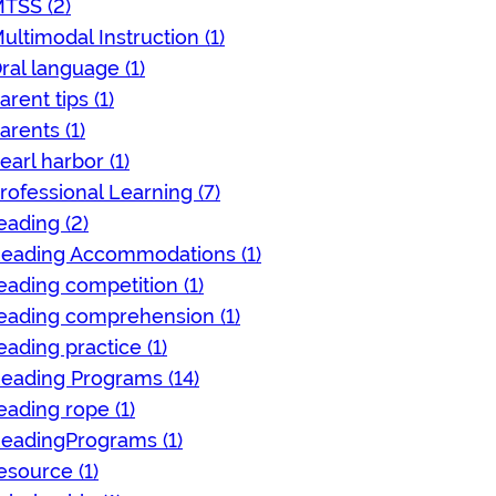
TSS (2)
ultimodal Instruction (1)
ral language (1)
arent tips (1)
arents (1)
earl harbor (1)
rofessional Learning (7)
eading (2)
eading Accommodations (1)
eading competition (1)
eading comprehension (1)
eading practice (1)
eading Programs (14)
eading rope (1)
eadingPrograms (1)
esource (1)