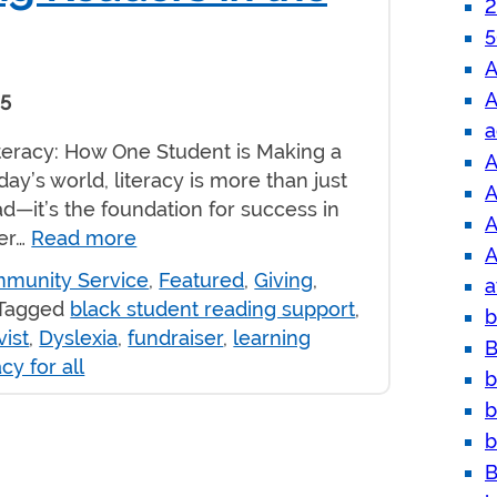
2
5
A
A
25
a
iteracy: How One Student is Making a
A
day’s world, literacy is more than just
A
ead—it’s the foundation for success in
A
eer…
Read more
A
munity Service
,
Featured
,
Giving
,
a
Tagged
black student reading support
,
b
ist
,
Dyslexia
,
fundraiser
,
learning
B
acy for all
b
b
b
B