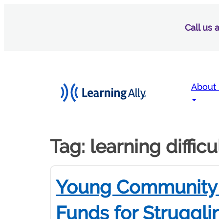
Call us
About
Tag:
learning difficu
Young Community 
Funds for Struggli