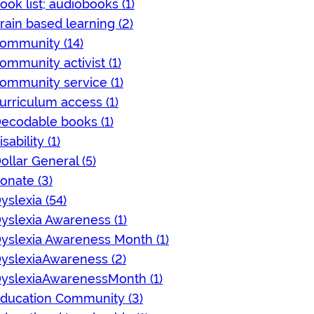
ook list; audiobooks (1)
rain based learning (2)
ommunity (14)
ommunity activist (1)
ommunity service (1)
urriculum access (1)
ecodable books (1)
isability (1)
ollar General (5)
onate (3)
yslexia (54)
yslexia Awareness (1)
yslexia Awareness Month (1)
yslexiaAwareness (2)
yslexiaAwarenessMonth (1)
ducation Community (3)