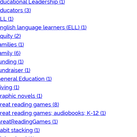
ducational Leadership (1)
ducators (3)
LL (1)
nglish language learners (ELL) (1)
quity (2)
amilies (1)
amily (6)
unding (1)
undraiser (1)
eneral Education (1)
iving (1)
raphic novels (1)
reat reading games (8)
reat reading games; audiobooks; K-12 (1)
reatReadingGames (1)
abit stacking (1)