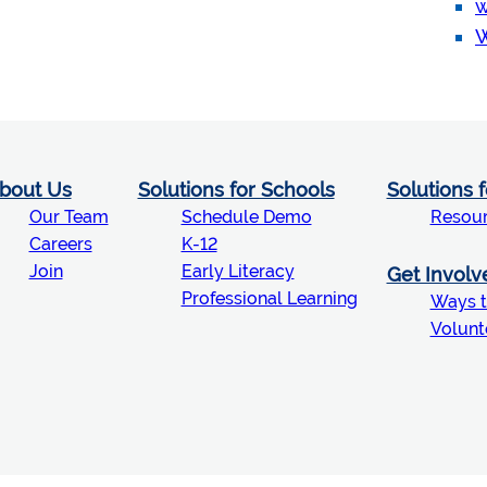
w
W
bout Us
Solutions for Schools
Solutions 
Our Team
Schedule Demo
Resou
Careers
K-12
Join
Early Literacy
Get Involv
Professional Learning
Ways t
Volunt