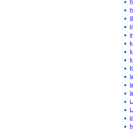
h
h
I
I
i
k
k
k
K
l
l
l
L
L
l
M