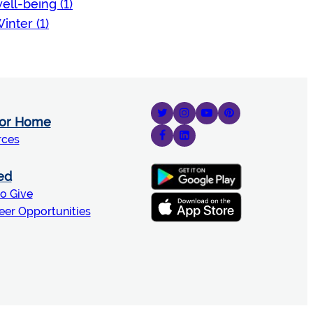
ell-being (1)
inter (1)
for Home
rces
ed
o Give
eer Opportunities