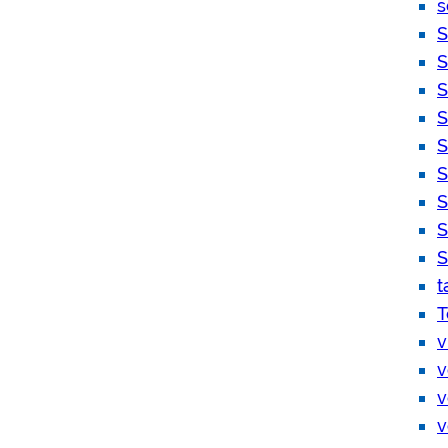
s
S
S
S
S
S
S
S
S
S
t
T
v
v
v
v