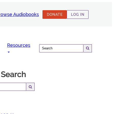
rowse Audiobooks
DONATE
LOG IN
Resources
 Search