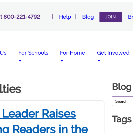
 at 800-221-4792
Help
Blog
B
JOIN
 Us
For Schools
For Home
Get Involved
Blog
lties
Leader Raises
Tags
ng Readers in the