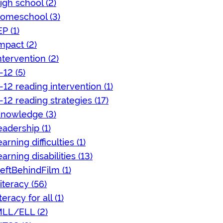
igh school (2)
omeschool (3)
EP (1)
mpact (2)
ntervention (2)
-12 (5)
-12 reading intervention (1)
-12 reading strategies (17)
nowledge (3)
eadership (1)
earning difficulties (1)
earning disabilities (13)
eftBehindFilm (1)
iteracy (56)
iteracy for all (1)
LL/ELL (2)