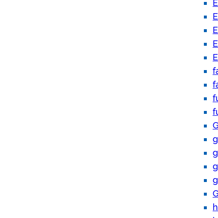
E
E
E
E
E
f
f
f
f
G
g
g
g
g
G
h