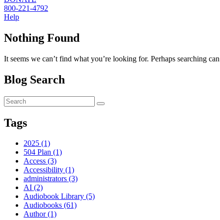
800-221-4792
Help
Nothing Found
It seems we can’t find what you’re looking for. Perhaps searching can
Blog Search
Tags
2025 (1)
504 Plan (1)
Access (3)
Accessibility (1)
administrators (3)
AI (2)
Audiobook Library (5)
Audiobooks (61)
Author (1)