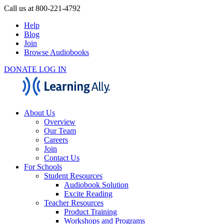
Call us at 800-221-4792
Help
Blog
Join
Browse Audiobooks
DONATE
LOG IN
About Us
Overview
Our Team
Careers
Join
Contact Us
For Schools
Student Resources
Audiobook Solution
Excite Reading
Teacher Resources
Product Training
Workshops and Programs