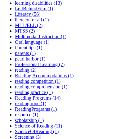
learning disabilities (13)
LeftBehindFilm (1)
Literacy (56)
literacy for all (1)
MLL/ELL (2)
MTSS (2)
Multimodal Instruction (1)
Oral language (1)
Parent tips (1)
parents (1)
pearl harbor (1)
Professional Learning (7)
reading (2)
Reading Accommodations (1)
reading competition (1)
reading comprehension (1)
reading practice (1)
Reading Programs (14)
reading rope (1)
ReadingPrograms (1)
resource (1)
scholarship (1)
Science of Reading (11)
ScienceOfReading (1)
Screening (3)