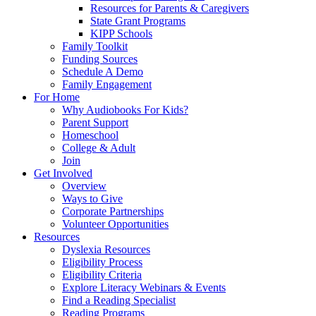
Resources for Parents & Caregivers
State Grant Programs
KIPP Schools
Family Toolkit
Funding Sources
Schedule A Demo
Family Engagement
For Home
Why Audiobooks For Kids?
Parent Support
Homeschool
College & Adult
Join
Get Involved
Overview
Ways to Give
Corporate Partnerships
Volunteer Opportunities
Resources
Dyslexia Resources
Eligibility Process
Eligibility Criteria
Explore Literacy Webinars & Events
Find a Reading Specialist
Reading Programs