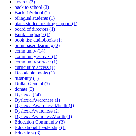
awards (2)
back to school (3)
BackToSchool (1)
bilingual students (1)
black student reading support (1)
board of directors (1)
Book language (1)
book list; audiobooks (1)
brain based learning (2)
community (14)
community activist (1)
community service (1)
curriculum access (1)
Decodable books (1)
disability (1)
Dollar General (5)
donate (3)
Dyslexia (54)
Dyslexia Awareness (1)
Dyslexia Awareness Month (1)
DyslexiaAwareness (2)
DyslexiaAwarenessMonth (1)
Education Community (3)
Educational Leadership (1)
Educators (3)