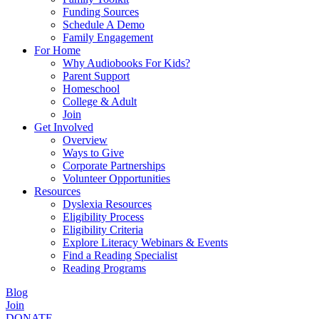
Funding Sources
Schedule A Demo
Family Engagement
For Home
Why Audiobooks For Kids?
Parent Support
Homeschool
College & Adult
Join
Get Involved
Overview
Ways to Give
Corporate Partnerships
Volunteer Opportunities
Resources
Dyslexia Resources
Eligibility Process
Eligibility Criteria
Explore Literacy Webinars & Events
Find a Reading Specialist
Reading Programs
Blog
Join
DONATE