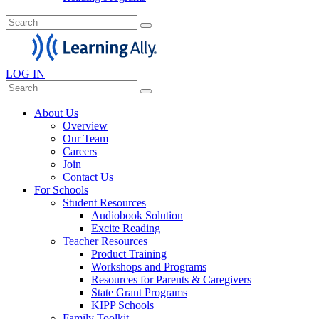
LOG IN
About Us
Overview
Our Team
Careers
Join
Contact Us
For Schools
Student Resources
Audiobook Solution
Excite Reading
Teacher Resources
Product Training
Workshops and Programs
Resources for Parents & Caregivers
State Grant Programs
KIPP Schools
Family Toolkit