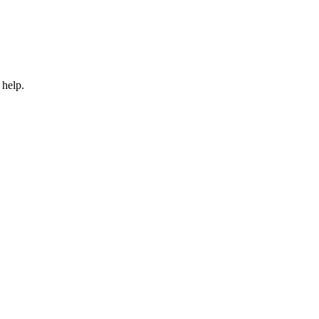
 help.