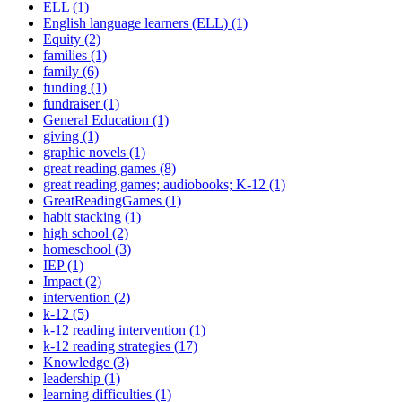
ELL (1)
English language learners (ELL) (1)
Equity (2)
families (1)
family (6)
funding (1)
fundraiser (1)
General Education (1)
giving (1)
graphic novels (1)
great reading games (8)
great reading games; audiobooks; K-12 (1)
GreatReadingGames (1)
habit stacking (1)
high school (2)
homeschool (3)
IEP (1)
Impact (2)
intervention (2)
k-12 (5)
k-12 reading intervention (1)
k-12 reading strategies (17)
Knowledge (3)
leadership (1)
learning difficulties (1)