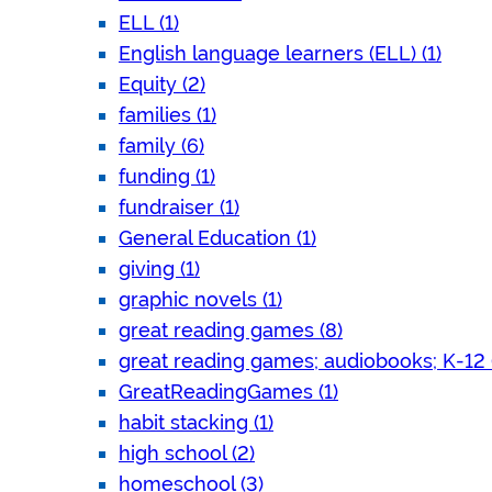
ELL (1)
English language learners (ELL) (1)
Equity (2)
families (1)
family (6)
funding (1)
fundraiser (1)
General Education (1)
giving (1)
graphic novels (1)
great reading games (8)
great reading games; audiobooks; K-12 (
GreatReadingGames (1)
habit stacking (1)
high school (2)
homeschool (3)