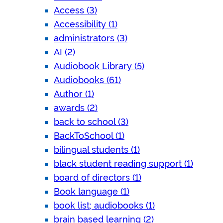
Access (3)
Accessibility (1)
administrators (3)
AI (2)
Audiobook Library (5)
Audiobooks (61)
Author (1)
awards (2)
back to school (3)
BackToSchool (1)
bilingual students (1)
black student reading support (1)
board of directors (1)
Book language (1)
book list; audiobooks (1)
brain based learning (2)