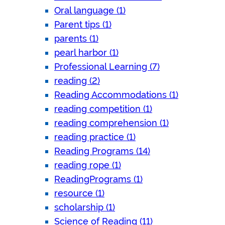
Oral language (1)
Parent tips (1)
parents (1)
pearl harbor (1)
Professional Learning (7)
reading (2)
Reading Accommodations (1)
reading competition (1)
reading comprehension (1)
reading practice (1)
Reading Programs (14)
reading rope (1)
ReadingPrograms (1)
resource (1)
scholarship (1)
Science of Reading (11)