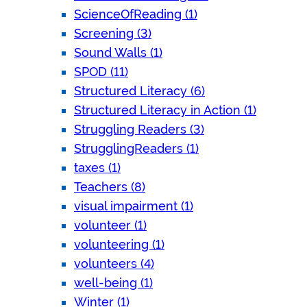
ScienceOfReading (1)
Screening (3)
Sound Walls (1)
SPOD (11)
Structured Literacy (6)
Structured Literacy in Action (1)
Struggling Readers (3)
StrugglingReaders (1)
taxes (1)
Teachers (8)
visual impairment (1)
volunteer (1)
volunteering (1)
volunteers (4)
well-being (1)
Winter (1)