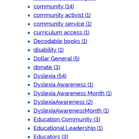
community (14)
community activist (1)
community service (1)
curriculum access (1)
Decodable books (1)
disability (1)
Dollar General (5)
donate (3)
Dyslexia (54)
Dyslexia Awareness (1)
Dyslexia Awareness Month (1)
DyslexiaAwareness (2)
DyslexiaAwarenessMonth (1)
Education Community (3)
Educational Leadership (1)
Educators (3)