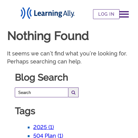
LOG IN
Nothing Found
It seems we can’t find what you’re looking for.
Perhaps searching can help.
Blog Search
Tags
2025 (1)
504 Plan (1)