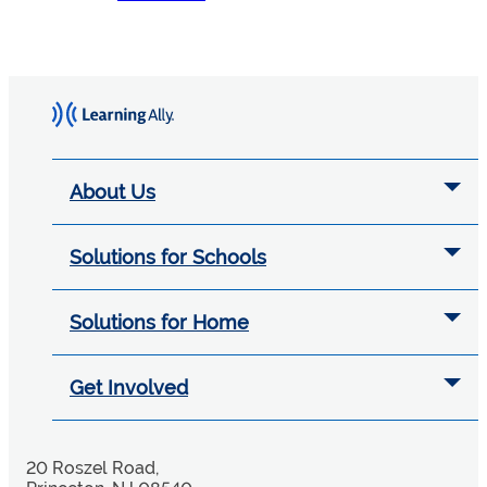
About Us
Solutions for Schools
Solutions for Home
Get Involved
20 Roszel Road,