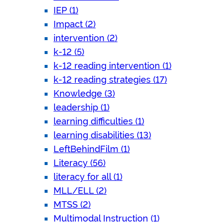
IEP (1)
Impact (2)
intervention (2)
k-12 (5)
k-12 reading intervention (1)
k-12 reading strategies (17)
Knowledge (3)
leadership (1)
learning difficulties (1)
learning disabilities (13)
LeftBehindFilm (1)
Literacy (56)
literacy for all (1)
MLL/ELL (2)
MTSS (2)
Multimodal Instruction (1)