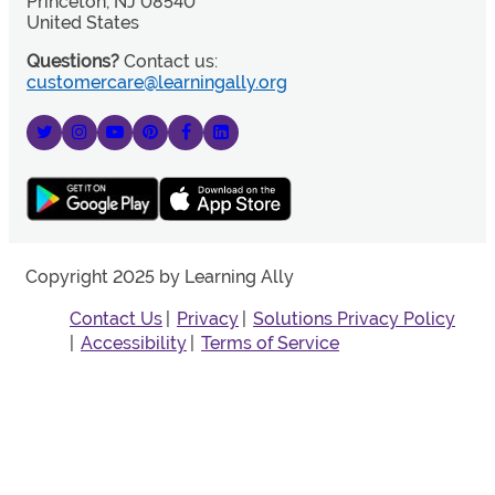
Princeton, NJ 08540
United States
Questions?
Contact us:
customercare@learningally.org
Copyright 2025 by Learning Ally
Contact Us
Privacy
Solutions Privacy Policy
Accessibility
Terms of Service