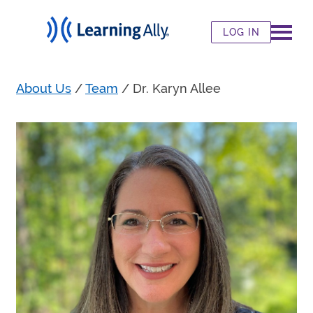
LOG IN
About Us
/
Team
/
Dr. Karyn Allee