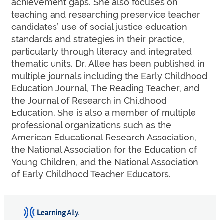
achievement gaps. She also focuses on
teaching and researching preservice teacher
candidates’ use of social justice education
standards and strategies in their practice,
particularly through literacy and integrated
thematic units. Dr. Allee has been published in
multiple journals including the Early Childhood
Education Journal, The Reading Teacher, and
the Journal of Research in Childhood
Education. She is also a member of multiple
professional organizations such as the
American Educational Research Association,
the National Association for the Education of
Young Children, and the National Association
of Early Childhood Teacher Educators.