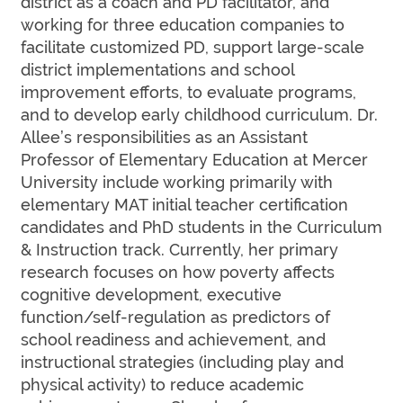
district as a coach and PD facilitator, and
working for three education companies to
facilitate customized PD, support large-scale
district implementations and school
improvement efforts, to evaluate programs,
and to develop early childhood curriculum. Dr.
Allee’s responsibilities as an Assistant
Professor of Elementary Education at Mercer
University include working primarily with
elementary MAT initial teacher certification
candidates and PhD students in the Curriculum
& Instruction track. Currently, her primary
research focuses on how poverty affects
cognitive development, executive
function/self-regulation as predictors of
school readiness and achievement, and
instructional strategies (including play and
physical activity) to reduce academic