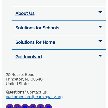
About Us
Solutions for Schools
Solutions for Home
Get Involved
20 Roszel Road,
Princeton, NJ 08540
United States
Questions?
Contact us:
customercare@learningally.org