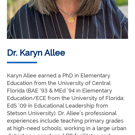
Dr. Karyn Allee
Karyn Allee earned a PhD in Elementary
Education from the University of Central
Florida (BAE ’93 & MEd ’94 in Elementary
Education/ECE from the University of Florida;
EdS ’09 in Educational Leadership from
Stetson University). Dr. Allee’s professional
experiences include teaching primary grades
at high-need schools, working in a large urban