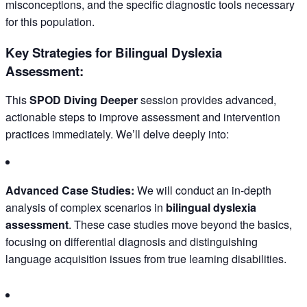
misconceptions, and the specific diagnostic tools necessary
for this population.
Key Strategies for Bilingual Dyslexia
Assessment:
This
SPOD Diving Deeper
session provides advanced,
actionable steps to improve assessment and intervention
practices immediately. We’ll delve deeply into:
Advanced Case Studies:
We will conduct an in-depth
analysis of complex scenarios in
bilingual dyslexia
assessment
. These case studies move beyond the basics,
focusing on differential diagnosis and distinguishing
language acquisition issues from true learning disabilities.