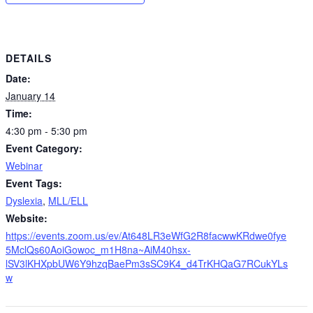
DETAILS
Date:
January 14
Time:
4:30 pm - 5:30 pm
Event Category:
Webinar
Event Tags:
Dyslexia
,
MLL/ELL
Website:
https://events.zoom.us/ev/At648LR3eWfG2R8facwwKRdwe0fye
5MclQs60AoiGowoc_m1H8na~AiM40hsx-
lSV3lKHXpbUW6Y9hzqBaePm3sSC9K4_d4TrKHQaG7RCukYLs
w