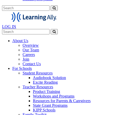
LOG IN
About Us
Overview
Our Team
Careers
Join
Contact Us
For Schools
Student Resources
Audiobook Solution
Excite Reading
Teacher Resources
Product Training
Workshops and Programs
Resources for Parents & Caregivers
State Grant Programs
KIPP Schools
Family Toolkit