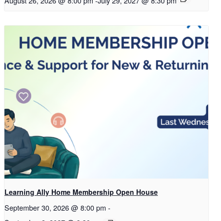
August 26, 2026 @ 8:00 pm
-
July 29, 2027 @ 8:30 pm
Learning Ally Home Membership Open House
September 30, 2026 @ 8:00 pm
-