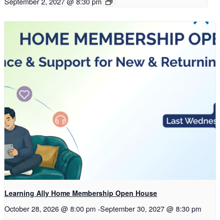
September 2, 2027 @ 8:30 pm
Learning Ally Home Membership Open House
October 28, 2026 @ 8:00 pm
-
September 30, 2027 @ 8:30 pm