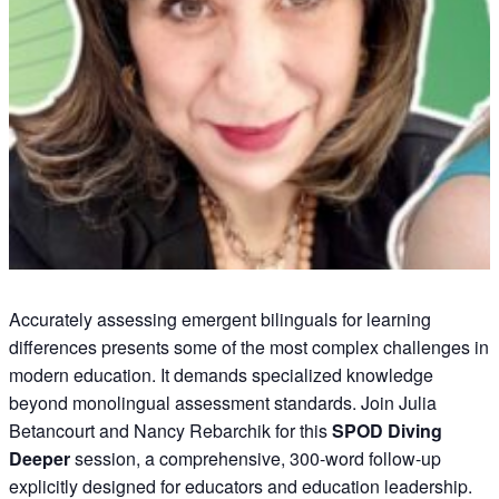
Accurately assessing emergent bilinguals for learning
differences presents some of the most complex challenges in
modern education. It demands specialized knowledge
beyond monolingual assessment standards. Join Julia
Betancourt and Nancy Rebarchik for this
SPOD Diving
Deeper
session, a comprehensive, 300-word follow-up
explicitly designed for educators and education leadership.