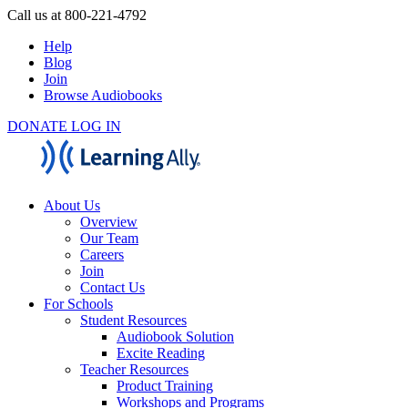
Call us at 800-221-4792
Help
Blog
Join
Browse Audiobooks
DONATE
LOG IN
About Us
Overview
Our Team
Careers
Join
Contact Us
For Schools
Student Resources
Audiobook Solution
Excite Reading
Teacher Resources
Product Training
Workshops and Programs