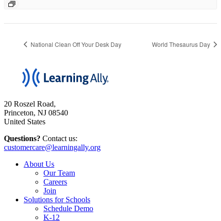
National Clean Off Your Desk Day
World Thesaurus Day
20 Roszel Road,
Princeton, NJ 08540
United States
Questions?
Contact us:
customercare@learningally.org
About Us
Our Team
Careers
Join
Solutions for Schools
Schedule Demo
K-12