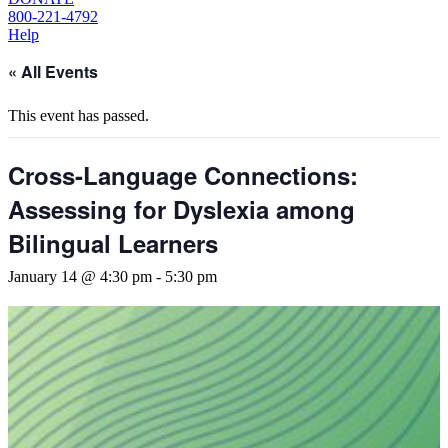
800-221-4792
Help
« All Events
This event has passed.
Cross-Language Connections:
Assessing for Dyslexia among
Bilingual Learners
January 14 @ 4:30 pm
-
5:30 pm