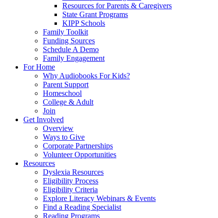
Resources for Parents & Caregivers
State Grant Programs
KIPP Schools
Family Toolkit
Funding Sources
Schedule A Demo
Family Engagement
For Home
Why Audiobooks For Kids?
Parent Support
Homeschool
College & Adult
Join
Get Involved
Overview
Ways to Give
Corporate Partnerships
Volunteer Opportunities
Resources
Dyslexia Resources
Eligibility Process
Eligibility Criteria
Explore Literacy Webinars & Events
Find a Reading Specialist
Reading Programs