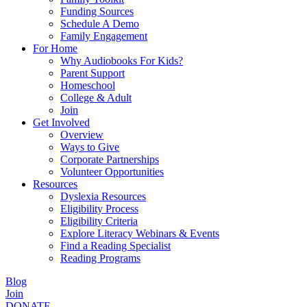
Funding Sources
Schedule A Demo
Family Engagement
For Home
Why Audiobooks For Kids?
Parent Support
Homeschool
College & Adult
Join
Get Involved
Overview
Ways to Give
Corporate Partnerships
Volunteer Opportunities
Resources
Dyslexia Resources
Eligibility Process
Eligibility Criteria
Explore Literacy Webinars & Events
Find a Reading Specialist
Reading Programs
Blog
Join
DONATE