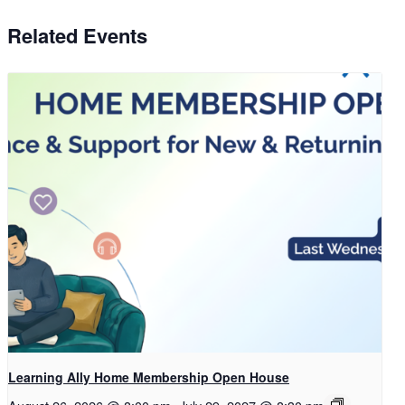
Related Events
Learning Ally Home Membership Open House