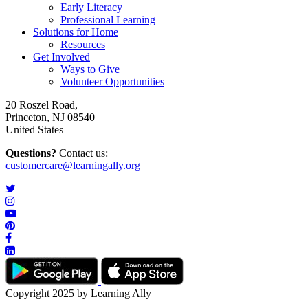
Early Literacy
Professional Learning
Solutions for Home
Resources
Get Involved
Ways to Give
Volunteer Opportunities
20 Roszel Road,
Princeton, NJ 08540
United States
Questions?
Contact us:
customercare@learningally.org
Copyright 2025 by Learning Ally