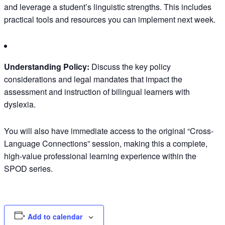
and leverage a student’s linguistic strengths. This includes
practical tools and resources you can implement next week.
Understanding Policy:
Discuss the key policy
considerations and legal mandates that impact the
assessment and instruction of bilingual learners with
dyslexia.
You will also have immediate access to the original “Cross-
Language Connections” session, making this a complete,
high-value professional learning experience within the
SPOD series.
Add to calendar