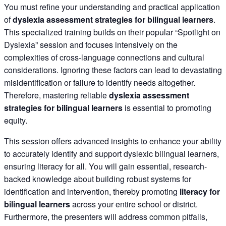
You must refine your understanding and practical application
of
dyslexia assessment strategies for bilingual learners
.
This specialized training builds on their popular “Spotlight on
Dyslexia” session and focuses intensively on the
complexities of cross-language connections and cultural
considerations. Ignoring these factors can lead to devastating
misidentification or failure to identify needs altogether.
Therefore, mastering reliable
dyslexia assessment
strategies for bilingual learners
is essential to promoting
equity.
This session offers advanced insights to enhance your ability
to accurately identify and support dyslexic bilingual learners,
ensuring literacy for all. You will gain essential, research-
backed knowledge about building robust systems for
identification and intervention, thereby promoting
literacy for
bilingual learners
across your entire school or district.
Furthermore, the presenters will address common pitfalls,