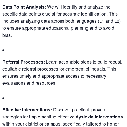
Data Point Analysis:
We will identify and analyze the
specific data points crucial for accurate identification. This
includes analyzing data across both languages (L1 and L2)
to ensure appropriate educational planning and to avoid
bias.
Referral Processes:
Learn actionable steps to build robust,
equitable referral processes for emergent bilinguals. This
ensures timely and appropriate access to necessary
evaluations and resources.
Effective Interventions:
Discover practical, proven
strategies for implementing effective
dyslexia interventions
within your district or campus, specifically tailored to honor