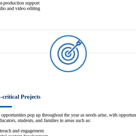
t-production support
io and video editing
-critical Projects
 opportunities pop up throughout the year as needs arise, with opportuni
ducators, students, and families in areas such as:
treach and engagement