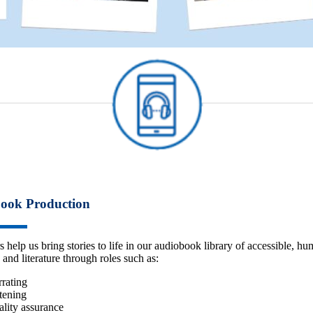
ook Production
s help us bring stories to life in our audiobook library of accessible, h
 and literature through roles such as:
rating
tening
lity assurance