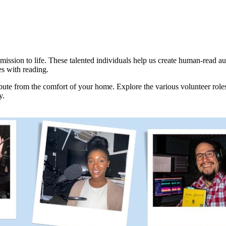
mission to life. These talented individuals help us create human-read a
es with reading.
ibute from the comfort of your home. Explore the various volunteer roles 
y.