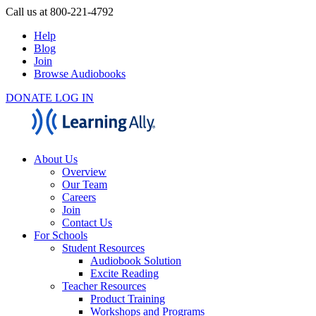
Call us at 800-221-4792
Help
Blog
Join
Browse Audiobooks
DONATE
LOG IN
About Us
Overview
Our Team
Careers
Join
Contact Us
For Schools
Student Resources
Audiobook Solution
Excite Reading
Teacher Resources
Product Training
Workshops and Programs