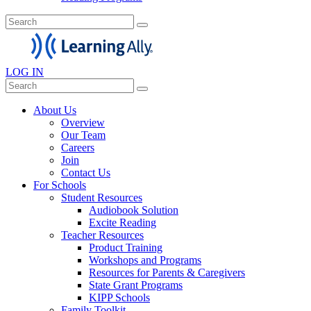
LOG IN
About Us
Overview
Our Team
Careers
Join
Contact Us
For Schools
Student Resources
Audiobook Solution
Excite Reading
Teacher Resources
Product Training
Workshops and Programs
Resources for Parents & Caregivers
State Grant Programs
KIPP Schools
Family Toolkit