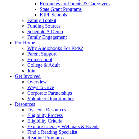
Resources for Parents & Caregivers
State Grant Programs
KIPP Schools
Family Toolkit
Funding Sources
Schedule A Demo
Family Engagement
For Home
Why Audiobooks For Kids?
Parent Support
Homeschool
College & Adult
Join
Get Involved
Overview
Ways to Give
Corporate Partnerships
Volunteer Opportunities
Resources
Dyslexia Resources
Eligibility Process
Eligibility Criteria
Explore Literacy Webinars & Events
Find a Reading Specialist
Reading Programs