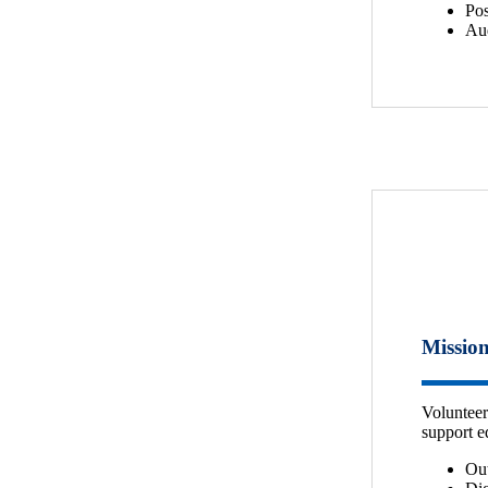
Pos
Aud
Mission
Volunteer
support e
Ou