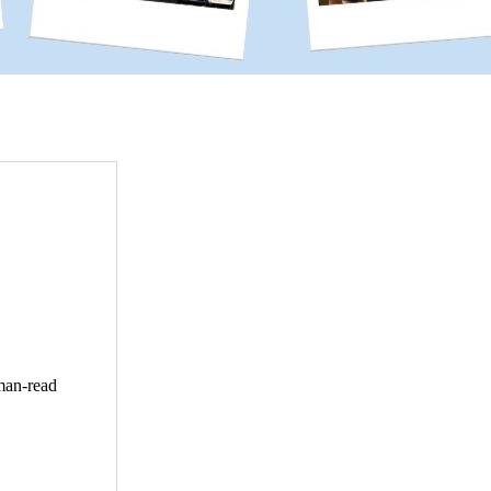
uman-read