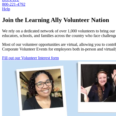
800-221-4792
Help
Join the Learning Ally Volunteer Nation
We rely on a dedicated network of over 1,000 volunteers to bring our 
educators, schools, and families across the country who face challeng
Most of our volunteer opportunities are virtual, allowing you to contr
Corporate Volunteer Events for employees both in-person and virtuall
Fill out our Volunteer Interest form