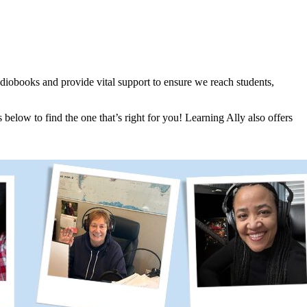
udiobooks and provide vital support to ensure we reach students,
below to find the one that’s right for you! Learning Ally also offers