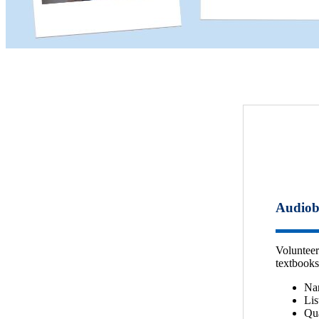
Audiob
Volunteer
textbooks
Nar
Lis
Qua