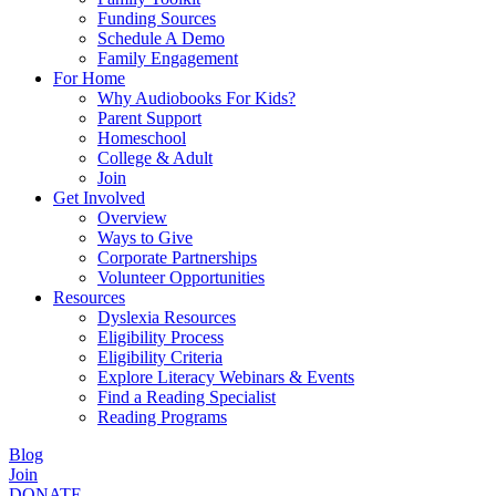
Funding Sources
Schedule A Demo
Family Engagement
For Home
Why Audiobooks For Kids?
Parent Support
Homeschool
College & Adult
Join
Get Involved
Overview
Ways to Give
Corporate Partnerships
Volunteer Opportunities
Resources
Dyslexia Resources
Eligibility Process
Eligibility Criteria
Explore Literacy Webinars & Events
Find a Reading Specialist
Reading Programs
Blog
Join
DONATE