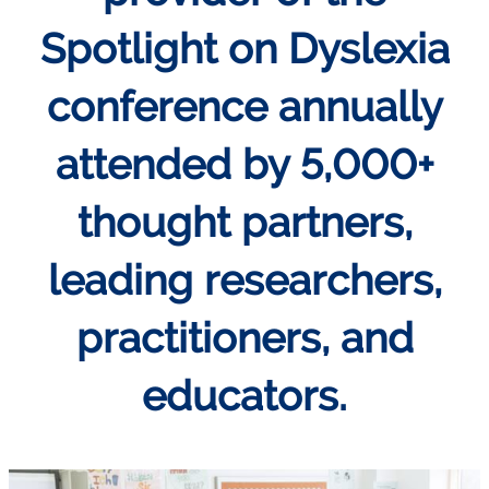
Spotlight on Dyslexia
conference annually
attended by 5,000+
thought partners,
leading researchers,
practitioners, and
educators.