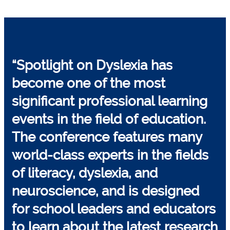
“Spotlight on Dyslexia has
become one of the
most
significant professional learning
events
in the field of education.
The conference features many
world-class experts in the fields
of literacy, dyslexia, and
neuroscience, and is designed
for school leaders and educators
to learn about the latest research