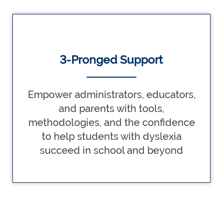
3-Pronged Support
Empower administrators, educators,
and parents with tools,
methodologies, and the confidence
to help students with dyslexia
succeed in school and beyond