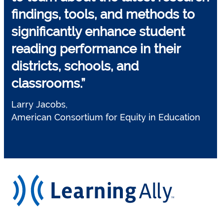
findings, tools, and methods to
significantly enhance student
reading performance
in their
districts, schools, and
classrooms.”
Larry Jacobs,
American Consortium for Equity in Education