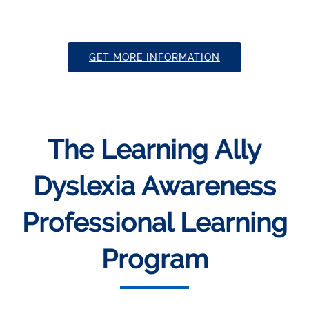
GET MORE INFORMATION
The Learning Ally
Dyslexia Awareness
Professional Learning
Program