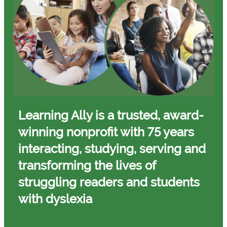
Learning Ally is a trusted, award-
winning nonprofit with 75 years
interacting, studying, serving and
transforming
the lives of
struggling readers and students
with dyslexia