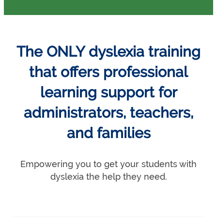
The ONLY dyslexia training
that offers professional
learning support for
administrators, teachers,
and families
Empowering you to get your students with
dyslexia the help they need.