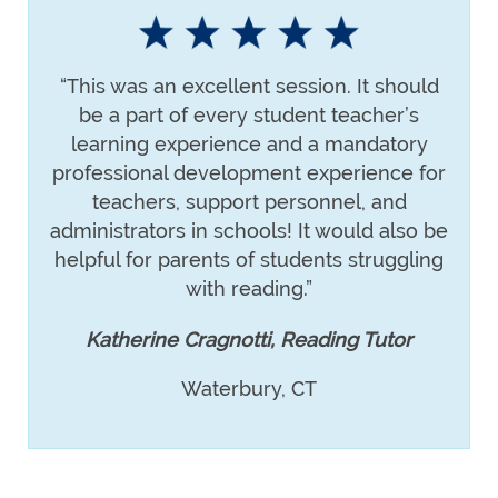
“This was an excellent session. It should
be a part of every student teacher’s
learning experience and a mandatory
professional development experience for
teachers, support personnel, and
administrators in schools! It would also be
helpful for parents of students struggling
with reading.”
Katherine Cragnotti, Reading Tutor
Waterbury, CT