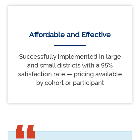
Affordable and Effective
Successfully implemented in large
and small districts with a 95%
satisfaction rate — pricing available
by cohort or participant