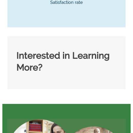
Satisfaction rate
Interested in Learning
More?