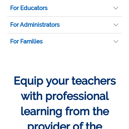
For Educators
For Administrators
For Families
Equip your teachers
with professional
learning from the
provider of the