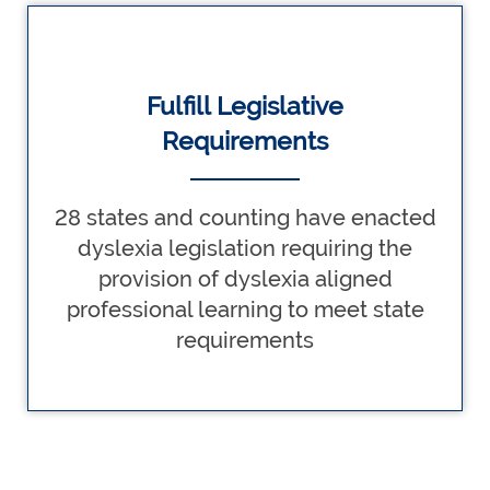
Fulfill Legislative
Requirements
28 states and counting have enacted
dyslexia legislation requiring the
provision of dyslexia aligned
professional learning to meet state
requirements