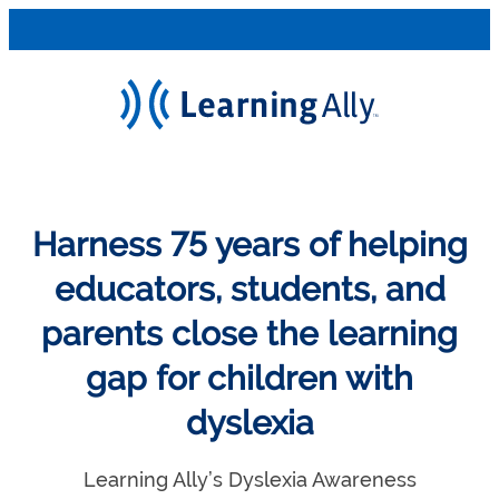
Harness 75 years of helping
educators, students, and
parents close the learning
gap for children with
dyslexia
Learning Ally’s Dyslexia Awareness