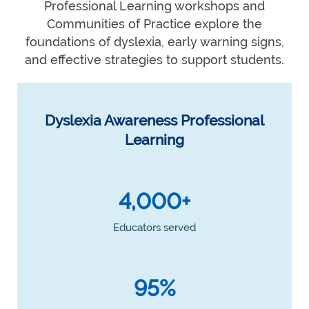
Professional Learning workshops and
Communities of Practice explore the
foundations of dyslexia, early warning signs,
and effective strategies to support students.
Dyslexia Awareness Professional
Learning
4,000+
Educators served
95%