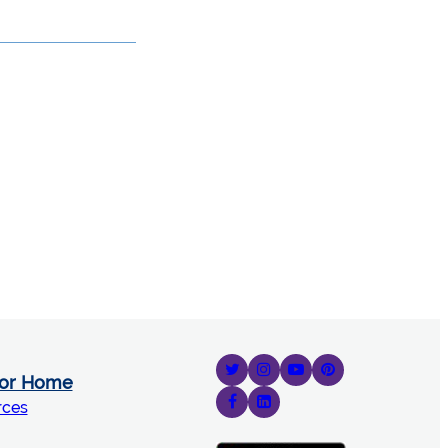
for Home
rces