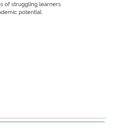
s of struggling learners
ademic potential.