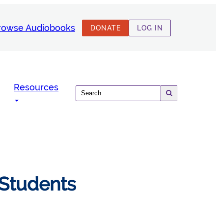
rowse Audiobooks
DONATE
LOG IN
Resources
 Students