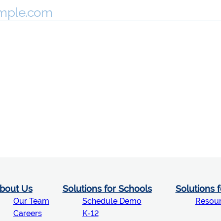
bout Us
Solutions for Schools
Solutions 
Our Team
Schedule Demo
Resou
Careers
K-12