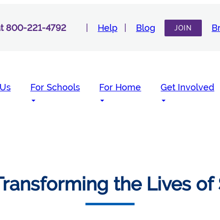
 at 800-221-4792
Help
Blog
B
JOIN
 Us
For Schools
For Home
Get Involved
ransforming the Lives of