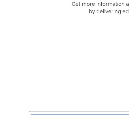
Get more information an
by delivering ed