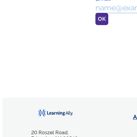
A
20 Roszel Road,