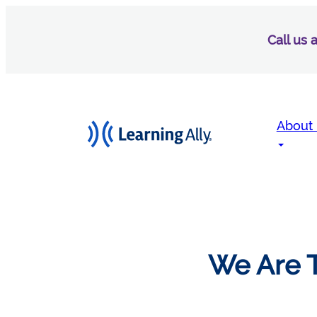
Call us
About
We Are T