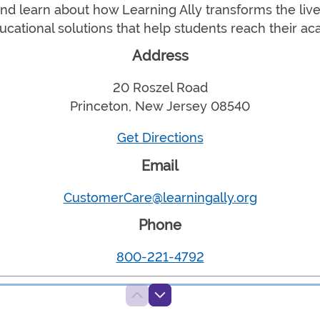
d learn about how Learning Ally transforms the live
ucational solutions that help students reach their ac
Address
20 Roszel Road
Princeton, New Jersey 08540
Get Directions
Email
CustomerCare@learningally.org
Phone
800-221-4792